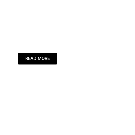
Leading the St
Inspiring the
Dream.
READ MORE