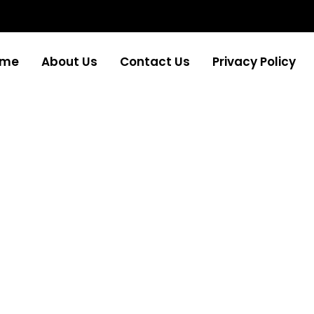
ome
About Us
Contact Us
Privacy Policy